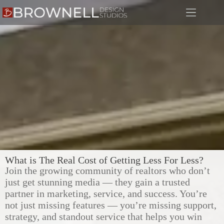
What is The Real Cost of Getting Less For Less?
Join the growing community of realtors who don’t
just get stunning media — they gain a trusted
partner in marketing, service, and success. You’re
not just missing features — you’re missing support,
strategy, and standout service that helps you win