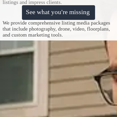
listings and impress clients.
See what you're missing
We provide comprehensive listing media packages
that include photography, drone, video, floorplans,
and custom marketing tools.