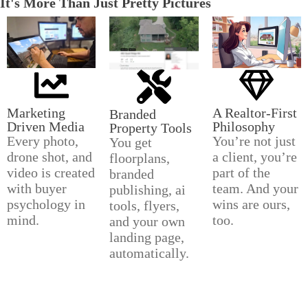
It's More Than Just Pretty Pictures
Marketing
A Realtor-First
Branded
Driven Media
Philosophy
Property Tools
Every photo,
You’re not just
You get
drone shot, and
a client, you’re
floorplans,
video is created
part of the
branded
with buyer
team. And your
publishing, ai
psychology in
wins are ours,
tools, flyers,
mind.
too.
and your own
landing page,
automatically.