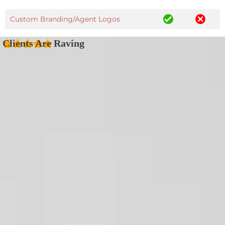
Custom Branding/Agent Logos
Clients Are Raving