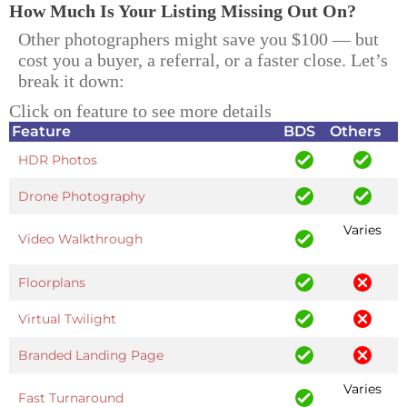
How Much Is Your Listing Missing Out On?
Other photographers might save you $100 — but
cost you a buyer, a referral, or a faster close. Let’s
break it down:
Click on feature to see more details
Feature
BDS
Others
HDR Photos
Drone Photography
Varies
Video Walkthrough
Floorplans
Virtual Twilight
Branded Landing Page
Varies
Fast Turnaround