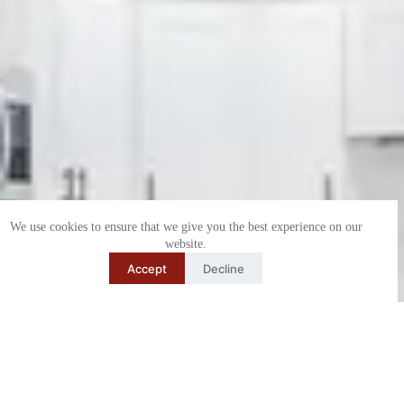
We use cookies to ensure that we give you the best experience on our
website.
Accept
Decline