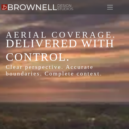
AERIAL COVERAGE.
DELIVERED WITH
CONTROL.
Clear perspective. Accurate
boundaries. Complete context.