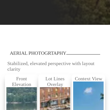
AERIAL PHOTOGRTAPHY
Stabilized, elevated perspective with layout
clarity
Front
Lot Lines
Context View
Elevation
Overlay