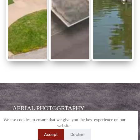
AERIAL PHOTOGRTAPHY
We use cookies to ensure that we give you the best experience on our
Stabilized, elevated perspective with layout
website.
clarity
Accept
Decline