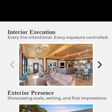
Interior Execution
Every line intentional. Every exposure controlled.
Exterior Presence
Showcasing scale, setting, and first impressions.