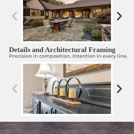
Details and Architectural Framing
Precision in composition. Intention in every line.