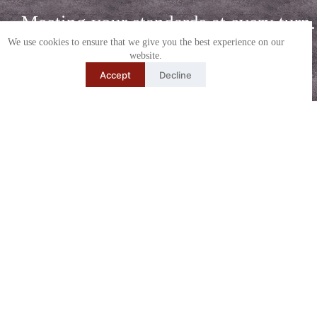
Meeting your standards at every turn.
We use cookies to ensure that we give you the best experience on our
or Call (270) 681-0611
Order
website.
Media
Accept
Decline
Explore Other
Video
Drone
Media
Walkthrough
Photography
Service Oriented Photographer