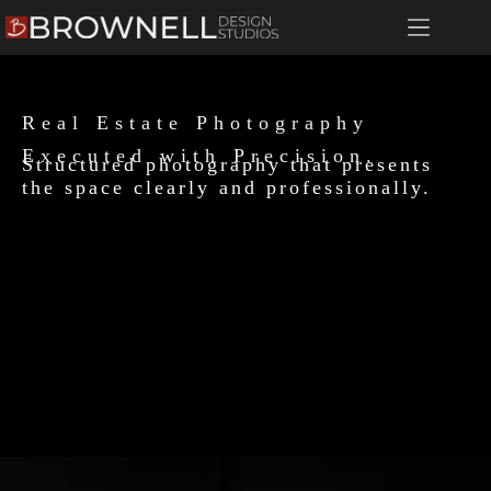
Real Estate Photography​
Executed with Precision.
Structured photography that presents
the space clearly and professionally.