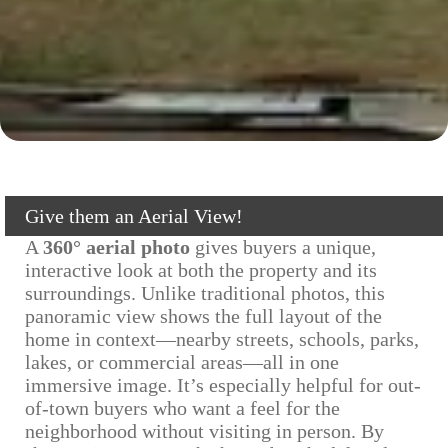
Give them an Aerial View!
A
360° aerial photo
gives buyers a unique,
interactive look at both the property and its
surroundings. Unlike traditional photos, this
panoramic view shows the full layout of the
home in context—nearby streets, schools, parks,
lakes, or commercial areas—all in one
immersive image. It’s especially helpful for out-
of-town buyers who want a feel for the
neighborhood without visiting in person. By