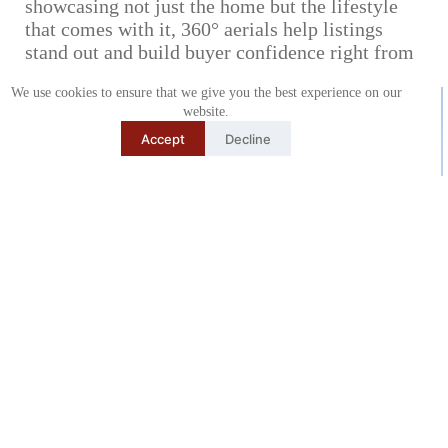
showcasing not just the home but the lifestyle
that comes with it, 360° aerials help listings
stand out and build buyer confidence right from
the start.
We use cookies to ensure that we give you the best experience on our
website.
Accept
Decline