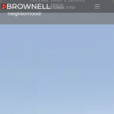
See what's around their new
neighborhood!