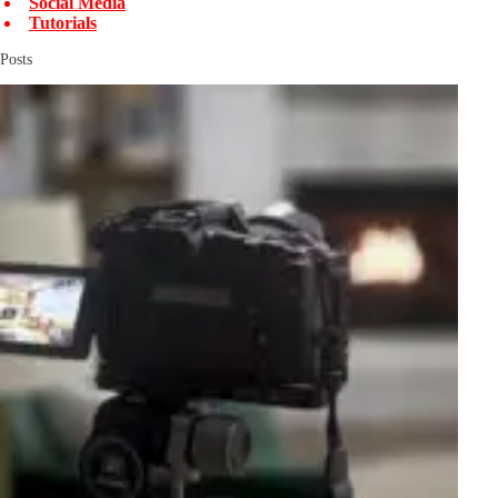
Social Media
Tutorials
Posts