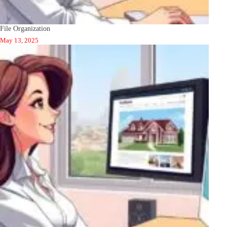
File Organization
May 13, 2025