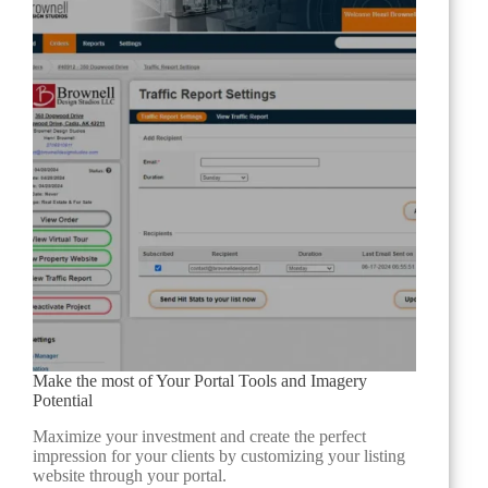
Make the most of Your Portal Tools and Imagery
Potential
Maximize your investment and create the perfect
impression for your clients by customizing your listing
website through your portal.