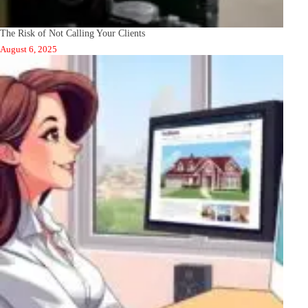
The Risk of Not Calling Your Clients
August 6, 2025