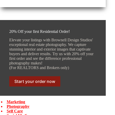
20% Off your first Residential Order!
Elevate your listings with Brownell Design Studios'
exceptional real estate photography. We capture
stunning interior and exterior images that captivate
buyers and deliver results. Try us with 20% off your
first order and see the difference professional
photography makes!
(For REALTORS and Brokers only)
Start your order now
Marketing
Photography
Self Care