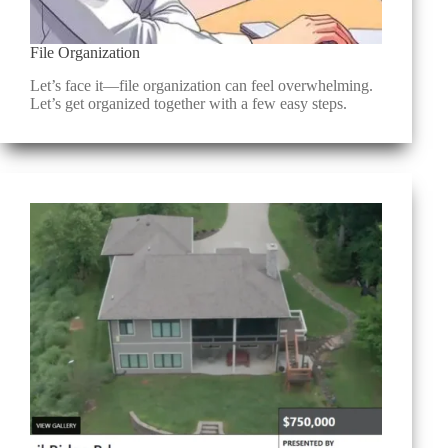
File Organization
Let’s face it—file organization can feel overwhelming.
Let’s get organized together with a few easy steps.