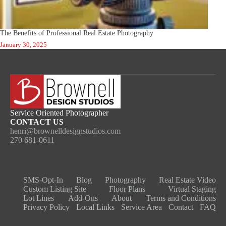
The Benefits of Professional Real Estate Photography
January 30, 2025
Service Oriented Photographer
CONTACT US
henri@brownelldesignstudios.com
270 681-0611
SMS-Opt-In
Blog
Photography
Real Estate Video​
Custom Listing Site
Floor Plans
Virtual Staging
Lot Lines
Add-Ons
About
Terms and Conditions
Privacy Policy
Local Links
Service Area
Contact
FAQ