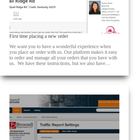
First time placing a new order
We want you to have a wonderful experience when
you place an order with us. Our platform makes it easy
to order and manage all your orders that you have with
us. We have these instructions, but we also have…