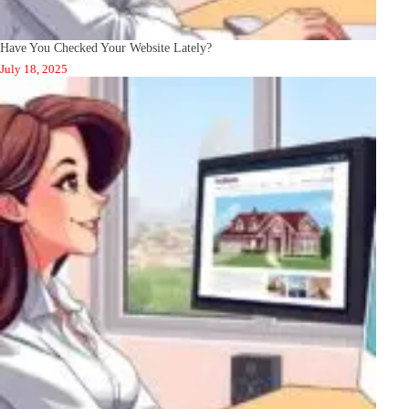
Have You Checked Your Website Lately?
July 18, 2025