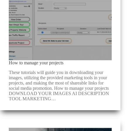
How to manage your projects
These tutorials will guide you in downloading your
images, utilizing the provided marketing tools in your
projects, and making the most of shareable links for
social media promotion. How to manage your projects
DOWNLOAD YOUR IMAGES​ AI DESCRIPTION
TOOL​ MARKETING…