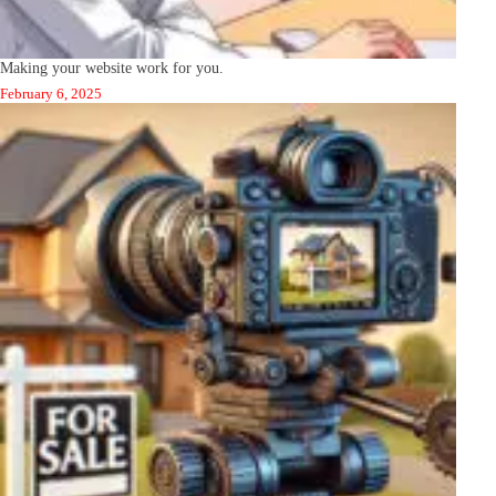
Making your website work for you.
February 6, 2025