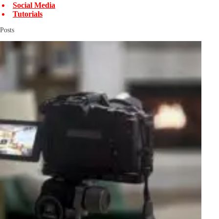
Social Media
Tutorials
Posts