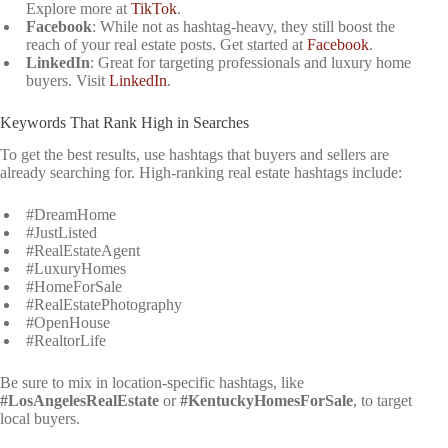
Explore more at
TikTok
.
Facebook
: While not as hashtag-heavy, they still boost the
reach of your real estate posts. Get started at
Facebook
.
LinkedIn
: Great for targeting professionals and luxury home
buyers. Visit
LinkedIn
.
Keywords That Rank High in Searches
To get the best results, use hashtags that buyers and sellers are
already searching for. High-ranking real estate hashtags include:
#DreamHome
#JustListed
#RealEstateAgent
#LuxuryHomes
#HomeForSale
#RealEstatePhotography
#OpenHouse
#RealtorLife
Be sure to mix in location-specific hashtags, like
#LosAngelesRealEstate
or
#KentuckyHomesForSale
, to target
local buyers.