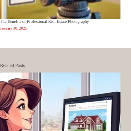
The Benefits of Professional Real Estate Photography
January 30, 2025
Related Posts