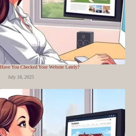
Have You Checked Your Website Lately?
July 18, 2025