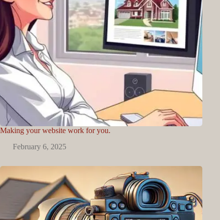
Making your website work for you.
February 6, 2025