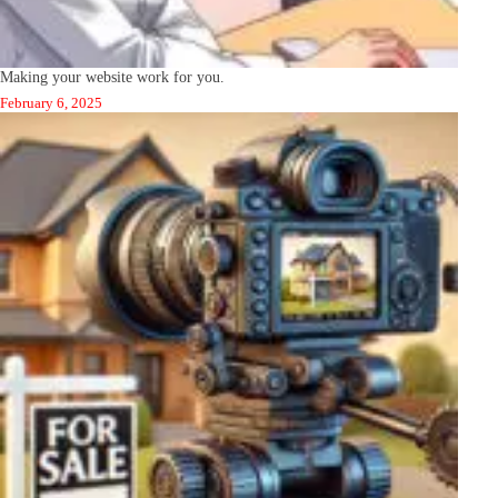
Making your website work for you.
February 6, 2025