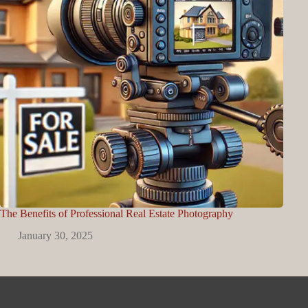
The Benefits of Professional Real Estate Photography
January 30, 2025