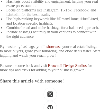
Hashtags boost visibility and engagement, helping your real
estate posts stand out.
Focus on platforms like Instagram, TikTok, Facebook, and
LinkedIn for the best results.
Use high-ranking keywords like #DreamHome, #JustListed,
and location-specific hashtags.
Combine broad and niche hashtags for a balanced approach.
Include hashtags naturally in your captions to connect with
the right audience.
By mastering hashtags, you’ll
showcase
your real estate listings
to more buyers, grow your following, and close deals faster. Start
tagging and watch your reach grow!
Be sure to come back and visit
Brownell Design Studios
for
more tips and tricks for adding to your business growth!
Share this article with someone!