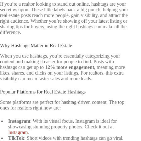
If you’re a realtor looking to stand out online, hashtags are your
secret weapon. These little labels pack a big punch, helping your
real estate posts reach more people, gain visibility, and attract the
right audience. Whether you’re showing off your latest listing or
sharing tips for buyers, using the right hashtags can make all the
difference.
Why Hashtags Matter in Real Estate
When you use hashtags, you’re essentially categorizing your
content and making it easier for people to find. Posts with
hashtags can get up to
12% more engagement
, meaning more
likes, shares, and clicks on your listings. For realtors, this extra
visibility can mean faster sales and more leads.
Popular Platforms for Real Estate Hashtags
Some platforms are perfect for hashtag-driven content. The top
ones for realtors right now are:
Instagram
: With its visual focus, Instagram is ideal for
showcasing stunning property photos. Check it out at
Instagram
.
TikTok
: Short videos with trending hashtags can go viral.