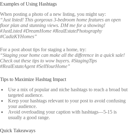
Examples of Using Hashtags
When posting a photo of a new listing, you might say:
“Just listed! This gorgeous 3-bedroom home features an open
floor plan and stunning views. DM me for a showing!
#JustListed #DreamHome #RealEstatePhotography
#CadizKYHomes”
For a post about tips for staging a home, try:
“Staging your home can make all the difference in a quick sale!
Check out these tips to wow buyers. #StagingTips
#RealEstateAgent #SellYourHome”
Tips to Maximize Hashtag Impact
Use a mix of popular and niche hashtags to reach a broad but
targeted audience.
Keep your hashtags relevant to your post to avoid confusing
your audience.
Avoid overloading your caption with hashtags—5-15 is
usually a good range.
Quick Takeaways