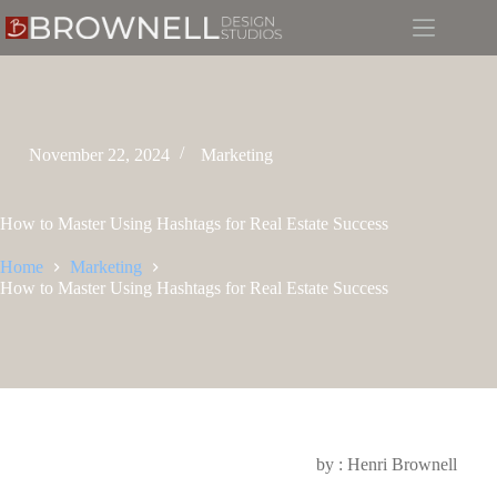
November 22, 2024
Marketing
How to Master Using Hashtags for Real Estate Success
Home
Marketing
How to Master Using Hashtags for Real Estate Success
by : Henri Brownell