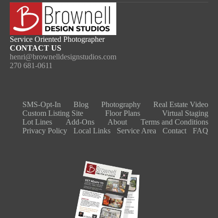
Service Oriented Photographer
CONTACT US
henri@brownelldesignstudios.com
270 681-0611
SMS-Opt-In
Blog
Photography
Real Estate Video​
Custom Listing Site
Floor Plans
Virtual Staging
Lot Lines
Add-Ons
About
Terms and Conditions
Privacy Policy
Local Links
Service Area
Contact
FAQ