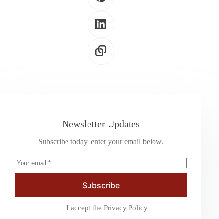
Newsletter Updates
Subscribe today, enter your email below.
Subscribe
I accept the
Privacy Policy