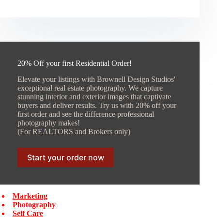
20% Off your first Residential Order!
Elevate your listings with Brownell Design Studios'
exceptional real estate photography. We capture
stunning interior and exterior images that captivate
buyers and deliver results. Try us with 20% off your
first order and see the difference professional
photography makes!
(For REALTORS and Brokers only)
Start your order now
Marketing
Photography
Self Care