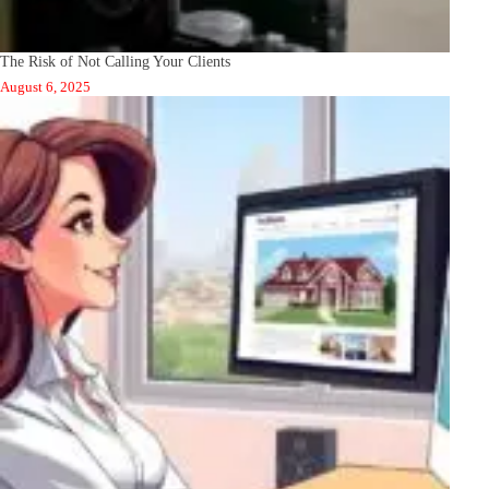
The Risk of Not Calling Your Clients
August 6, 2025