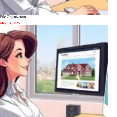
File Organization
May 13, 2025