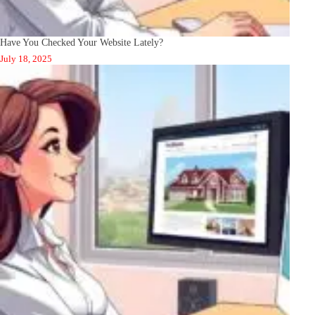
Have You Checked Your Website Lately?
July 18, 2025